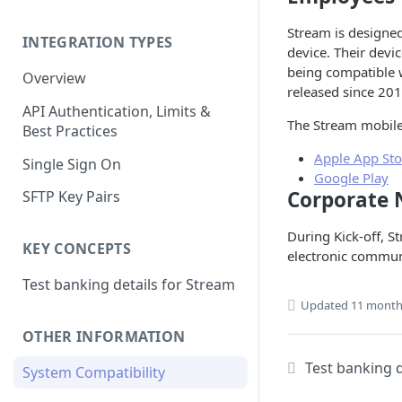
Stream is designed
INTEGRATION TYPES
device. Their devi
being compatible 
Overview
released since 20
API Authentication, Limits &
The Stream mobile 
Best Practices
Apple App Sto
Single Sign On
Google Play
Corporate 
SFTP Key Pairs
During Kick-off, St
KEY CONCEPTS
electronic commun
Test banking details for Stream
Updated
11 month
OTHER INFORMATION
Test banking d
System Compatibility