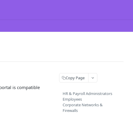
Copy Page
portal is compatible
HR & Payroll Administrators
Employees
Corporate Networks &
Firewalls