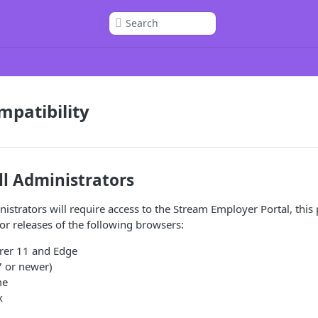
Search
patibility
ll Administrators
istrators will require access to the Stream Employer Portal, this 
jor releases of the following browsers:
orer 11 and Edge
7 or newer)
me
x