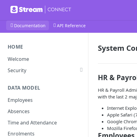
Documentation
API Reference
System Com
HOME
Welcome
Security
HR & Payro
DATA MODEL
HR & Payroll Admin
with the last 2 ma
Employees
Internet Expl
Absences
Apple Safari (
Google Chro
Time and Attendance
Mozilla Firefo
Enrolments
Employees