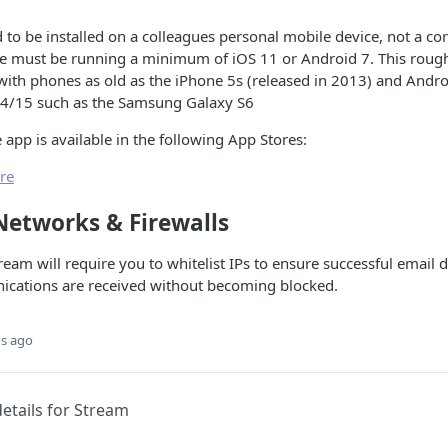
 to be installed on a colleagues personal mobile device, not a co
ce must be running a minimum of iOS 11 or Android 7. This roughl
with phones as old as the iPhone 5s (released in 2013) and Andr
14/15 such as the Samsung Galaxy S6
app is available in the following App Stores:
re
Networks & Firewalls
ream will require you to whitelist IPs to ensure successful email 
ications are received without becoming blocked.
s ago
etails for Stream