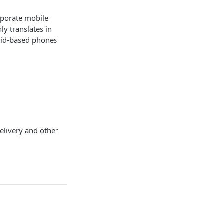
rporate mobile
y translates in
oid-based phones
delivery and other