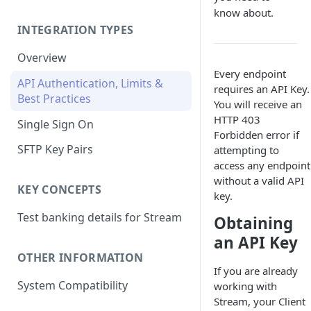
know about.
INTEGRATION TYPES
Overview
Every endpoint
API Authentication, Limits &
requires an API Key.
Best Practices
You will receive an
HTTP 403
Single Sign On
Forbidden error if
SFTP Key Pairs
attempting to
access any endpoint
without a valid API
KEY CONCEPTS
key.
Test banking details for Stream
Obtaining
an API Key
OTHER INFORMATION
If you are already
System Compatibility
working with
Stream, your Client