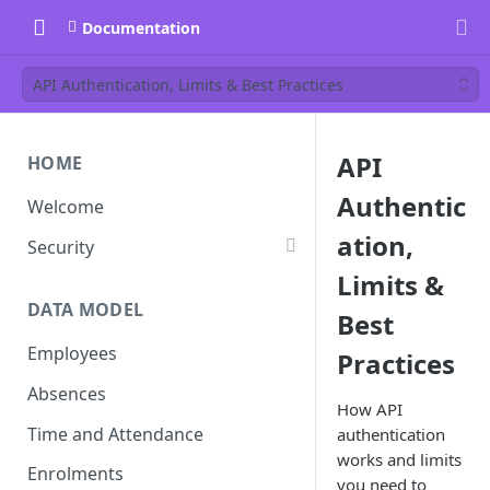
Documentation
API Authentication, Limits & Best Practices
API
HOME
Authentic
Welcome
ation,
Security
Limits &
DATA MODEL
Best
Employees
Practices
Absences
How API
Time and Attendance
authentication
works and limits
Enrolments
you need to